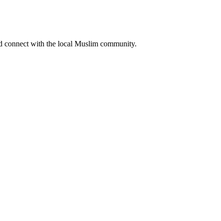
nd connect with the local Muslim community.