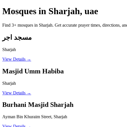
Mosques in Sharjah, uae
Find 3+ mosques in Sharjah. Get accurate prayer times, directions, a
مسجد اجر
Sharjah
View Details →
Masjid Umm Habiba
Sharjah
View Details →
Burhani Masjid Sharjah
Ayman Bin Khuraim Street, Sharjah
View Details →