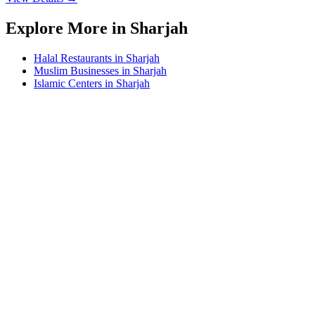
Explore More in Sharjah
Halal Restaurants in Sharjah
Muslim Businesses in Sharjah
Islamic Centers in Sharjah